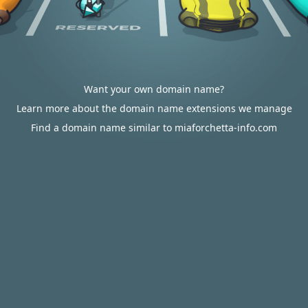
Want your own domain name?
Learn more about the domain name extensions we manage
Find a domain name similar to miaforchetta-info.com