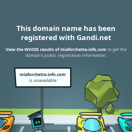
This domain name has been
registered with Gandi.net
View the WHOIS results of miaforchetta-info.com
to get the
domain’s public registration information.
miaforchetta-info.com
is unavailable